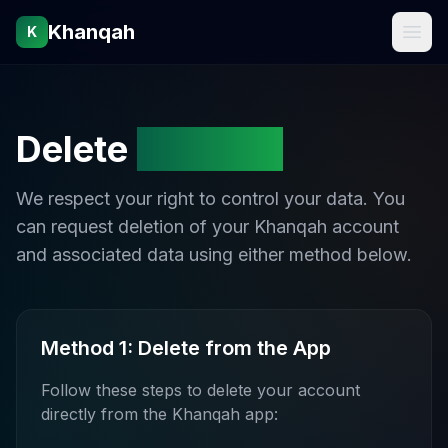
Khanqah
K
Delete
Account
We respect your right to control your data. You
can request deletion of your Khanqah account
and associated data using either method below.
Method 1: Delete from the App
Follow these steps to delete your account
directly from the Khanqah app: