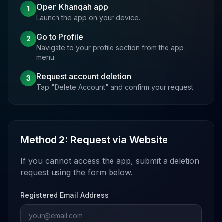
Open Khanqah app
1
Launch the app on your device.
Go to Profile
2
Navigate to your profile section from the app
menu.
Request account deletion
3
Tap "Delete Account" and confirm your request.
Method 2: Request via Website
If you cannot access the app, submit a deletion
request using the form below.
Registered Email Address