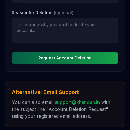
Reason for Deletion
(optional)
Request Account Deletion
Alternative: Email Support
You can also email
support@khanqah.in
with
the subject line "Account Deletion Request"
using your registered email address.