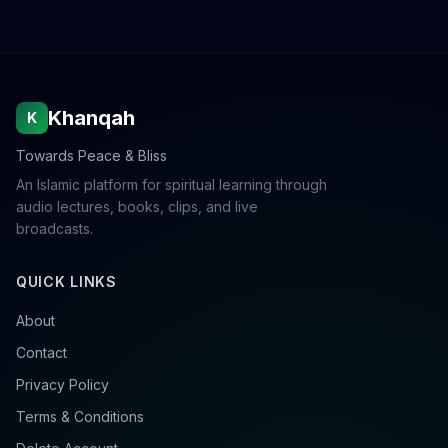
Khanqah
K
Towards Peace & Bliss
An Islamic platform for spiritual learning through
audio lectures, books, clips, and live
broadcasts.
QUICK LINKS
About
Contact
Privacy Policy
Terms & Conditions